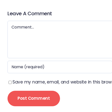
Leave A Comment
Comment
Save my name, email, and website in this brow