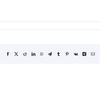
Facebook
X
Reddit
LinkedIn
WhatsApp
Telegram
Tumblr
Pinterest
Vk
Xing
Email