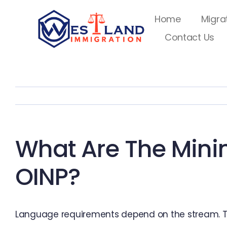
Skip
Home
Migra
to
Contact Us
content
What Are The Min
OINP?
Language requirements depend on the stream. Ty