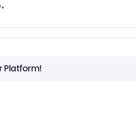
7+
r Platform!