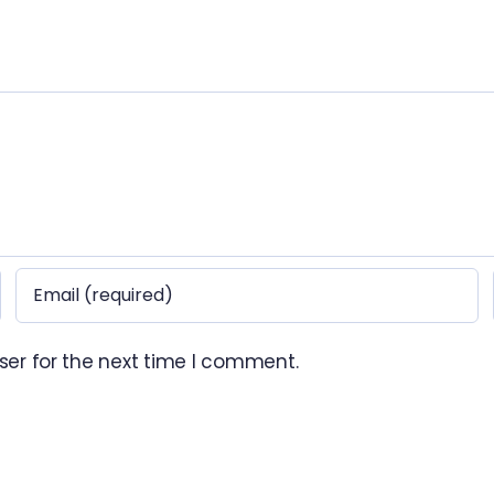
ser for the next time I comment.