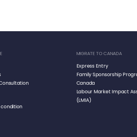
E
MIGRATE TO CANADA
Express Entry
s
Family Sponsorship Prog
Consultation
Canada
Labour Market Impact A
(LMIA)
condition