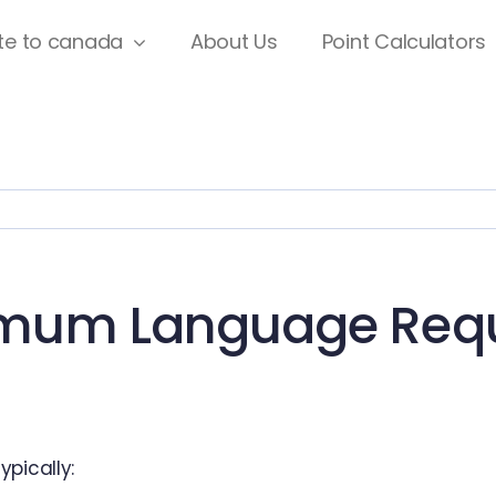
te to canada
About Us
Point Calculators
imum Language Requ
pically: