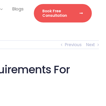
Blogs
Book Free
Consultation
Previous
Next
irements For