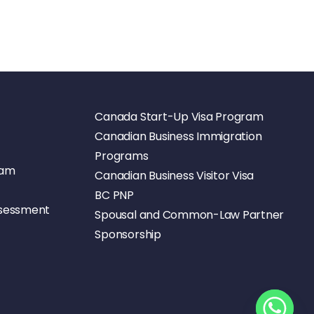
Canada Start-Up Visa Program
Canadian Business Immigration
Programs
ram
Canadian Business Visitor Visa
BC PNP
ssessment
Spousal and Common-Law Partner
Sponsorship