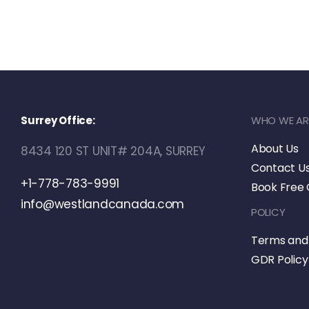
Surrey Office:
WHO WE AR
About Us
8434 120 ST UNIT# 204A, SURREY
Contact U
+1-778-783-9991
Book Free 
info@westlandcanada.com
POLICY
Terms and 
GDR Policy