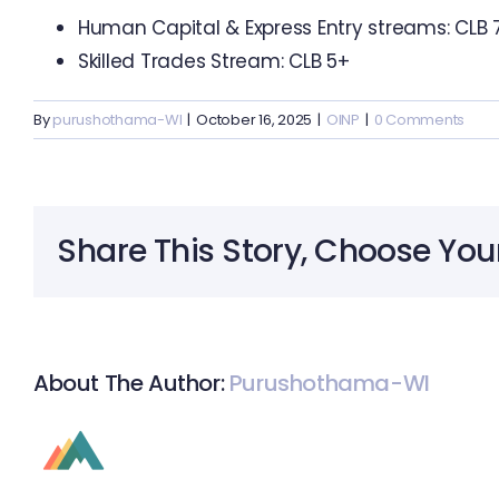
Human Capital & Express Entry streams: CLB 
Skilled Trades Stream: CLB 5+
By
purushothama-WI
|
October 16, 2025
|
OINP
|
0 Comments
Share This Story, Choose You
About The Author:
Purushothama-WI