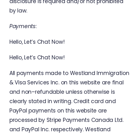
disclosure
is
required
and
/
or
not
prohibited
by
law
.
Payments
:
Hello
,
Let’s
Chat
Now
!
Hello
,
Let’s
Chat
Now
!
All
payments
made
to
Westland
Immigration
&
Visa Services
Inc.
on
this
website
are
final
and
non
–
refundable
unless
otherwise
is
clearly
stated
in
writing
.
Credit
card
and
PayPal
payments
on
this
website
are
processed
by
Stripe
Payments
Canada
Ltd.
and
PayPal
Inc.
respectively
.
Westland