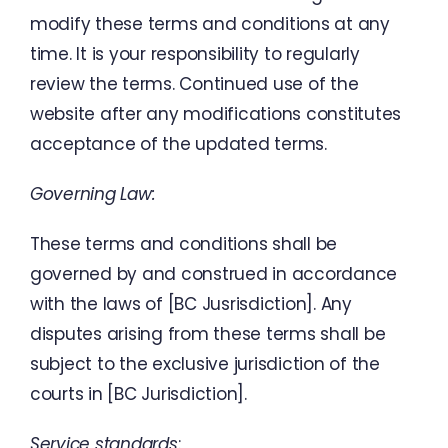
modify
these
terms
and
conditions
at
any
time
.
It
is
your
responsibility
to
regularly
review
the
terms
.
Continued
use
of
the
website
after
any
modifications
constitutes
acceptance
of
the
updated
terms
.
Governing
Law
:
These
terms
and
conditions
shall
be
governed
by
and
construed
in
accordance
with
the
laws
of
[
BC
Jusrisdiction
]
.
Any
disputes
arising
from
these
terms
shall
be
subject
to
the
exclusive
jurisdiction
of
the
courts
in
[
BC
Jurisdiction
]
.
Service
standards
: