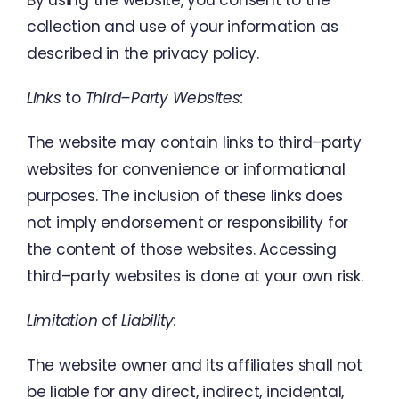
By
using
the
website
,
you
consent
to
the
collection
and
use
of
your
information
as
described
in
the
privacy
policy
.
Links
to
Third
–
Party Websites
:
The website
may
contain
links
to third
–
party
websites
for
convenience
or
informational
purposes
.
The
inclusion
of
these
links
does
not
imply
endorsement
or responsibility
for
the
content
of
those
websites
.
Accessing
third
–
party
websites
is
done
at
your
own risk
.
Limitation
of
Liability
:
The
website
owner
and
its affiliates
shall
not
be liable
for
any direct
,
indirect
,
incidental
,