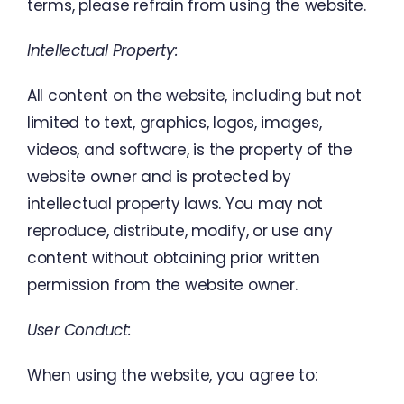
terms
,
please
refrain from using
the
website
.
Intellectual Property
:
All
content
on
the
website
,
including
but
not
limited
to
text
,
graphics
,
logos
,
images
,
videos
,
and
software
,
is
the
property
of
the
website
owner
and
is protected
by
intellectual
property
laws
.
You
may
not
reproduce
,
distribute
,
modify
,
or
use
any
content
without
obtaining
prior
written
permission
from
the
website
owner
.
User
Conduct
:
When
using
the
website
,
you
agree
to
: