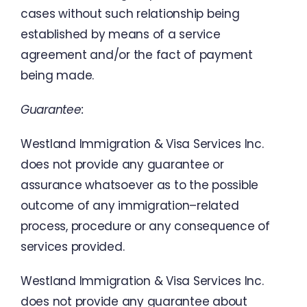
cases
without
such
relationship
being
established
by
means
of
a
service
agreement
and
/
or
the
fact
of
payment
being
made
.
Guarantee
:
Westland
Immigration
&
Visa
Services
Inc.
does
not
provide
any
guarantee
or
assurance
whatsoever
as
to
the
possible
outcome
of
any
immigration
–
related
process
,
procedure
or
any
consequence
of
services
provided
.
Westland
Immigration
&
Visa
Services
Inc.
does
not
provide
any
guarantee
about