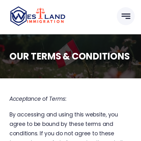
Skip
to
content
OUR TERMS & CONDITIONS
Acceptance
of
Terms
:
By
accessing
and
using
this
website
,
you
agree
to
be
bound
by
these
terms
and
conditions
.
If
you
do
not
agree
to
these