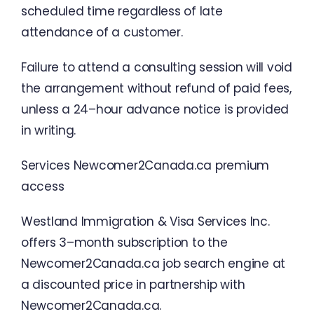
scheduled
time
regardless
of
late
attendance
of
a
customer
.
Failure
to
attend
a
consulting
session
will
void
the
arrangement
without
refund
of
paid
fees
,
unless
a
24
–
hour
advance
notice
is
provided
in
writing
.
Services
Newcomer2Canada.ca
premium
access
Westland
Immigration
&
Visa
Services
Inc.
offers
3
–
month
subscription
to
the
Newcomer2Canada.ca
job
search
engine
at
a
discounted
price
in
partnership
with
Newcomer2Canada.ca
.