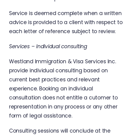
Service
is
deemed
complete
when
a
written
advice
is
provided
to
a
client
with
respect
to
each
letter of
reference
subject
to
review
.
Services
–
Individual
consulting
Westland
Immigration
&
Visa
Services
Inc.
provide
individual
consulting
based
on
current
best
practices
and relevant
experience
.
Booking an
individual
consultation
does
not
entitle
a
cutomer
to
representation
in
any
process
or
any
other
form
of
legal
assistance
.
Consulting sessions
will
conclude
at
the