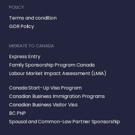
POLICY
Terms and condition
GDR Policy
MIGRATE TO CANADA
Express Entry
Family Sponsorship Program Canada
Labour Market Impact Assessment (LMIA)
Canada Start-Up Visa Program
Canadian Business Immigration Programs
Canadian Business Visitor Visa
BC PNP
Spousal and Common-Law Partner Sponsorship