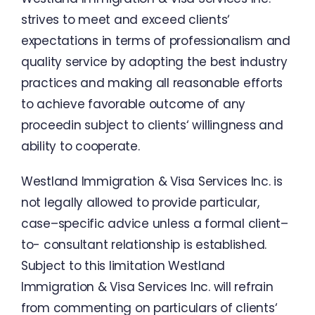
strives
to meet
and
exceed
clients
‘
expectations
in
terms of professionalism
and
quality
service
by adopting
the
best
industry
practices
and
making
all
reasonable
efforts
to
achieve
favorable outcome
of
any
proceedin
subject
to
clients
‘
willingness
and
ability
to
cooperate
.
Westland Immigration
&
Visa
Services
Inc.
is
not
legally
allowed
to
provide
particular
,
case
–
specific
advice
unless
a
formal
client
–
to-
consultant
relationship
is
established
.
Subject
to
this
limitation
Westland
Immigration
&
Visa
Services
Inc.
will
refrain
from
commenting
on
particulars
of
clients
‘