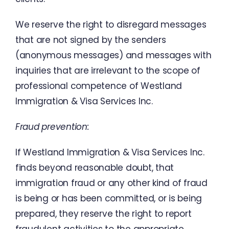
We
reserve
the
right
to
disregard
messages
that
are
not
signed
by
the
senders
(
anonymous messages
)
and
messages
with
inquiries
that
are
irrelevant
to
the
scope
of
professional
competence
of
Westland
Immigration
&
Visa
Services
Inc.
Fraud
prevention
:
If
Westland
Immigration
&
Visa
Services
Inc.
finds
beyond
reasonable
doubt
,
that
immigration
fraud
or
any
other
kind
of
fraud
is
being
or
has
been
committed
,
or
is
being
prepared
,
they
reserve the
right to report