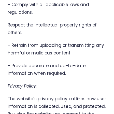
–
Comply
with
all
applicable
laws
and
regulations
.
Respect
the
intellectual
property
rights
of
others
.
–
Refrain
from
uploading
or
transmitting
any
harmful
or
malicious
content
.
–
Provide
accurate
and
up
–
to
–
date
information
when
required
.
Privacy
Policy
:
The
website’s
privacy
policy
outlines
how
user
information
is
collected
,
used
,
and
protected
.