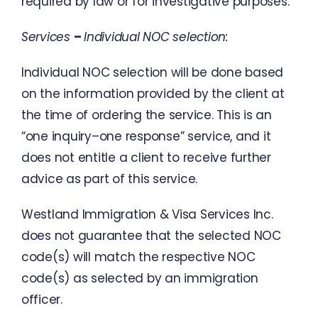
required
by
law
or
for
investigative
purposes
.
Services
–
Individual
NOC
selection
:
Individual
NOC
selection
will
be
done
based
on
the
information
provided
by
the
client
at
the time
of
ordering
the
service
.
This
is
an
“
one
inquiry
–
one response
”
service
,
and
it
does
not entitle
a
client
to
receive
further
advice
as
part of this
service
.
Westland
Immigration
&
Visa
Services
Inc.
does
not
guarantee
that
the
selected
NOC
code
(
s
)
will
match
the
respective
NOC
code
(
s
)
as
selected
by
an
immigration
officer
.