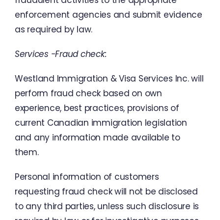
fraudulent activities to
the
appropriate
enforcement
agencies
and
submit
evidence
as
required
by
law
.
Services
-Fraud
check
:
Westland
Immigration
&
Visa
Services
Inc.
will
perform
fraud
check
based
on
own
experience
,
best
practices
,
provisions
of
current
Canadian
immigration
legislation
and
any
information
made
available
to
them
.
Personal
information
of
customers
requesting
fraud
check
will
not
be
disclosed
to
any
third
parties
,
unless
such
disclosure
is