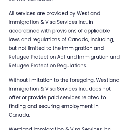
All
services are
provided
by
Westland
Immigration
&
Visa
Services
Inc
..
in
accordance
with
provisions
of
applicable
laws
and
regulations
of
Canada
,
including
,
but
not
limited
to
the
Immigration
and
Refugee
Protection
Act
and
Immigration
and
Refugee
Protection
Regulations
.
Without
limitation
to
the
foregoing
,
Westland
Immigration
&
Visa
Services
Inc
..
does
not
offer
or
provide
paid
services
related
to
finding
and
securing
employment
in
Canada
.
Westland Immigration
&
Visa
Services
Inc.