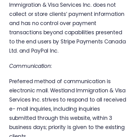
Immigration
&
Visa
Services
Inc.
does
not
collect
or
store
clients
‘
payment
information
and
has
no
control
over
payment
transactions
beyond
capabilities
presented
to
the
end users
by
Stripe
Payments
Canada
Ltd. and
PayPal
Inc.
Communication
:
Preferred method
of
communication
is
electronic
mail
.
Westland Immigration
&
Visa
Services
Inc.
strives
to
respond
to
all
received
e-
mail
inquiries
,
including
inquiries
submitted
through
this
website
,
within
3
business
days
;
priority
is
given
to
the
existing
clients
.