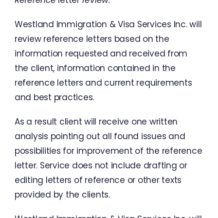
Reference
letter
review
:
Westland
Immigration
&
Visa
Services
Inc.
will
review
reference
letters
based
on
the
information
requested
and
received
from
the
client
,
information
contained
in
the
reference
letters
and
current
requirements
and
best
practices
.
As
a
result
client
will
receive
one
written
analysis
pointing
out
all
found
issues
and
possibilities
for
improvement
of
the
reference
letter
.
Service does
not
include
drafting
or
editing
letters
of
reference
or
other texts
provided
by
the
clients
.