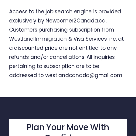
Access
to
the
job
search
engine
is
provided
exclusively
by
Newcomer2Canada.ca
.
Customers
purchasing
subscription
from
Westland
Immigration
&
Visa
Services
Inc.
at
a
discounted
price
are
not
entitled
to
any
refunds
and
/
or
cancellations
.
All
inquiries
pertaining
to
subscription
are
to
be
addressed
to
westlandcanada@gmail.com
Plan Your Move With