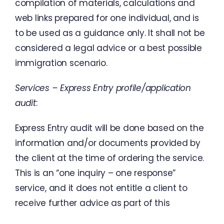
compilation
of
materials
,
calculations
and
web
links
prepared
for
one
individual
,
and
is
to
be
used
as
a
guidance
only
.
It
shall
not
be
considered
a
legal
advice
or
a
best
possible
immigration
scenario
.
Services
–
Express Entry
profile
/
application
audit
:
Express
Entry
audit
will
be done
based
on
the
information
and
/
or
documents
provided
by
the
client
at
the
time
of
ordering
the
service
.
This
is
an
“
one
inquiry
–
one
response
”
service
,
and
it
does
not
entitle
a
client
to
receive
further
advice
as
part
of this