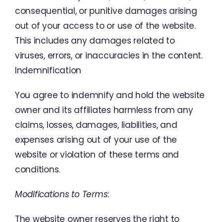
consequential
,
or
punitive
damages
arising
out
of
your
access
to
or
use
of the
website
.
This
includes
any damages
related
to
viruses
,
errors
,
or
inaccuracies
in
the
content
.
Indemnification
You
agree
to
indemnify
and
hold
the
website
owner
and
its
affiliates
harmless
from
any
claims
,
losses
,
damages
,
liabilities
,
and
expenses
arising
out
of
your
use
of
the
website
or
violation
of
these
terms
and
conditions
.
Modifications
to
Terms
:
The
website owner
reserves
the
right
to