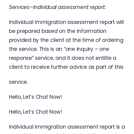
Services
–
Individual
assessment report
:
Individual
immigration
assessment
report
will
be
prepared
based
on
the
information
provided
by
the
client
at
the
time
of
ordering
the
service
.
This
is
an
“
one
inquiry
–
one
response
”
service
,
and
it
does
not
entitle
a
client
to
receive
further advice
as
part
of
this
service
.
Hello
,
Let’s
Chat
Now
!
Hello
,
Let’s
Chat Now
!
Individual
immigration
assessment
report
is
a