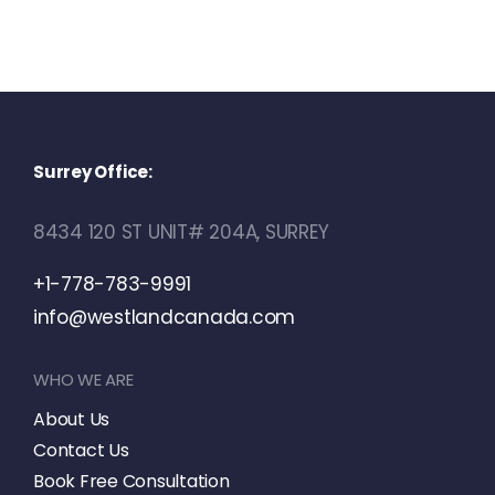
Surrey Office:
8434 120 ST UNIT# 204A, SURREY
+1-778-783-9991
info@westlandcanada.com
WHO WE ARE
About Us
Contact Us
Book Free Consultation