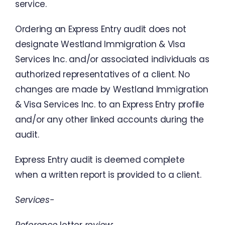
service
.
Ordering
an
Express
Entry
audit
does
not
designate
Westland
Immigration
&
Visa
Services
Inc.
and
/
or
associated
individuals
as
authorized
representatives
of
a
client
.
No
changes
are
made
by Westland
Immigration
&
Visa
Services
Inc.
to
an
Express
Entry
profile
and
/
or
any
other linked
accounts during
the
audit
.
Express
Entry
audit
is
deemed
complete
when
a
written
report
is
provided
to
a
client
.
Services-