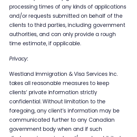
processing times
of
any
kinds
of
applications
and
/
or
requests
submitted on
behalf
of
the
clients
to
third
parties
,
including
government
authorities
,
and
can
only
provide
a
rough
time
estimate
,
if
applicable
.
Privacy
:
Westland
Immigration
&
Visa
Services
Inc.
takes
all
reasonable
measures
to
keep
clients
‘
private
information
strictly
confidential
.
Without
limitation
to
the
foregoing
,
any
client’s
information
may
be
communicated
further
to
any
Canadian
government
body
when
and
if
such