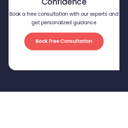
Confidence
Book a free consultation with our experts and
get personalized guidance
Book Free Consultation