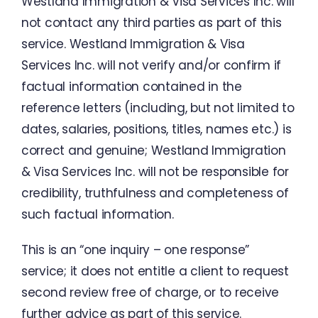
Westland
Immigration
&
Visa
Services
Inc.
will
not
contact
any
third
parties
as
part
of
this
service
.
Westland
Immigration
&
Visa
Services
Inc.
will
not verify
and
/
or
confirm if
factual
information
contained
in
the
reference
letters
(
including
,
but
not
limited to
dates
,
salaries
,
positions
,
titles
,
names
etc.
)
is
correct
and
genuine
;
Westland
Immigration
&
Visa
Services
Inc.
will
not
be
responsible
for
credibility
,
truthfulness
and
completeness
of
such
factual
information
.
This
is
an
“
one
inquiry
–
one
response
”
service
;
it
does
not
entitle
a
client
to
request
second
review
free
of
charge
,
or
to
receive
further
advice
as
part
of this
service
.