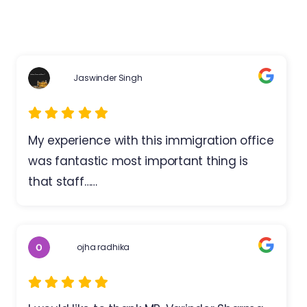
Jaswinder Singh
My experience with this immigration office
was fantastic most important thing is
that staff……
ojha radhika