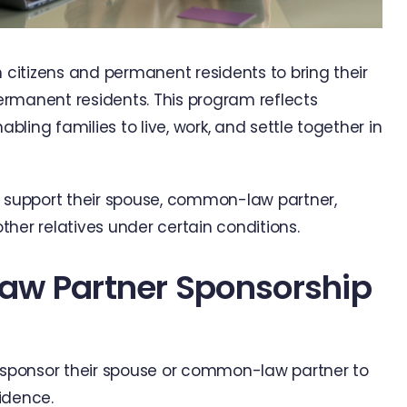
citizens and permanent residents to bring their
manent residents. This program reflects
ling families to live, work, and settle together in
n support their spouse, common-law partner,
her relatives under certain conditions.
aw Partner Sponsorship
sponsor their spouse or common-law partner to
idence.