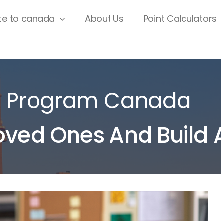
te to canada
About Us
Point Calculators
p Program Canada
oved Ones And Build 