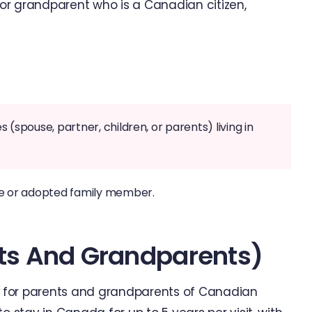
, or grandparent who is a Canadian citizen,
(spouse, partner, children, or parents) living in
ve or adopted family member.
nts And Grandparents)
sa for parents and grandparents of Canadian