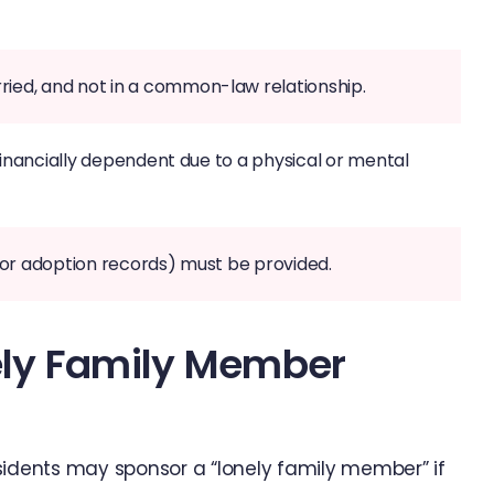
ried, and not in a common-law relationship.
e financially dependent due to a physical or mental
es or adoption records) must be provided.
nely Family Member
sidents may sponsor a “lonely family member” if