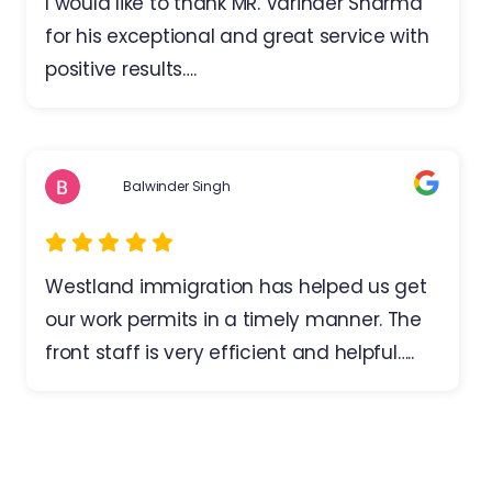
I would like to thank MR. Varinder Sharma
for his exceptional and great service with
positive results….
Balwinder Singh
Westland immigration has helped us get
our work permits in a timely manner. The
front staff is very efficient and helpful…..