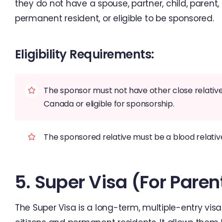
they do not have a spouse, partner, child, parent
permanent resident, or eligible to be sponsored.
Eligibility Requirements:
The sponsor must not have other close relatives 
Canada or eligible for sponsorship.
The sponsored relative must be a blood relati
5. Super Visa (for Pare
The Super Visa is a long-term, multiple-entry vi