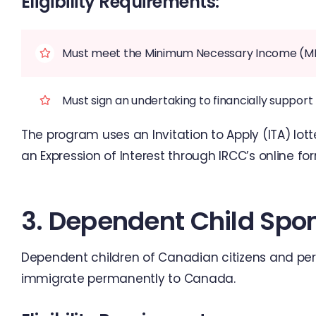
Eligibility Requirements:
Must meet the Minimum Necessary Income (MNI) 
Must sign an undertaking to financially suppor
The program uses an Invitation to Apply (ITA) lot
an Expression of Interest through IRCC’s online fo
3. Dependent Child Spo
Dependent children of Canadian citizens and pe
immigrate permanently to Canada.