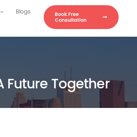
Blogs
Book Free
Consultation
A Future Together