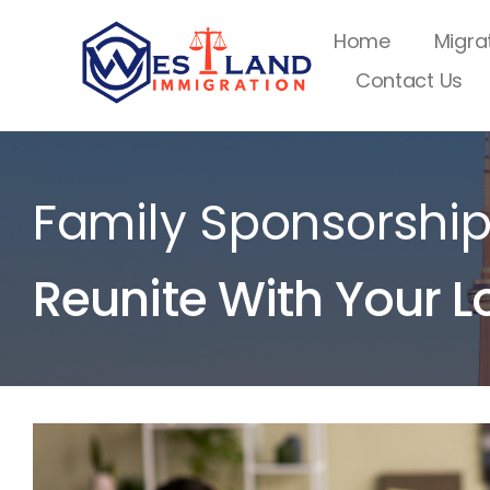
Skip
Home
Migra
to
Contact Us
content
Family Sponsorshi
Reunite With Your L