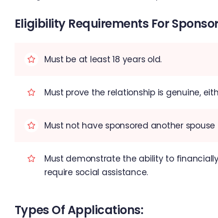
Eligibility Requirements For Sponsor
Must be at least 18 years old.
Must prove the relationship is genuine, e
Must not have sponsored another spouse or
Must demonstrate the ability to financially
require social assistance.
Types Of Applications: