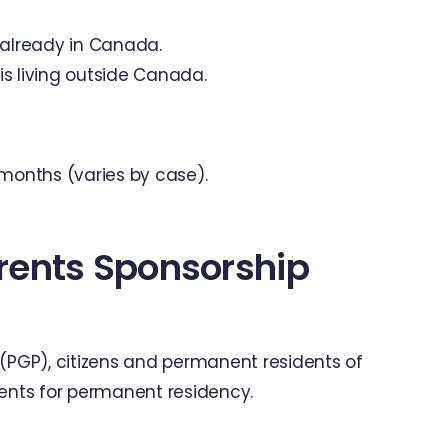
 already in Canada.
is living outside Canada.
 months (varies by case).
rents Sponsorship
PGP), citizens and permanent residents of
nts for permanent residency.