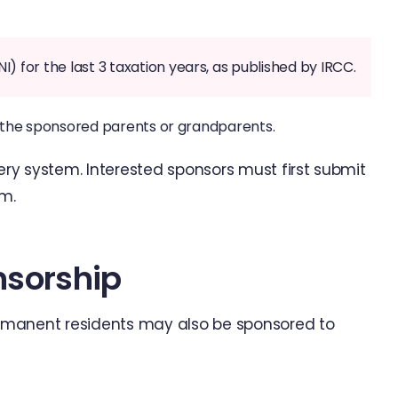
for the last 3 taxation years, as published by IRCC.
t the sponsored parents or grandparents.
tery system. Interested sponsors must first submit
rm.
nsorship
rmanent residents may also be sponsored to