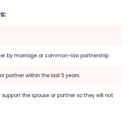
s:
ither by marriage or common-law partnership
 partner within the last 5 years.
 support the spouse or partner so they will not