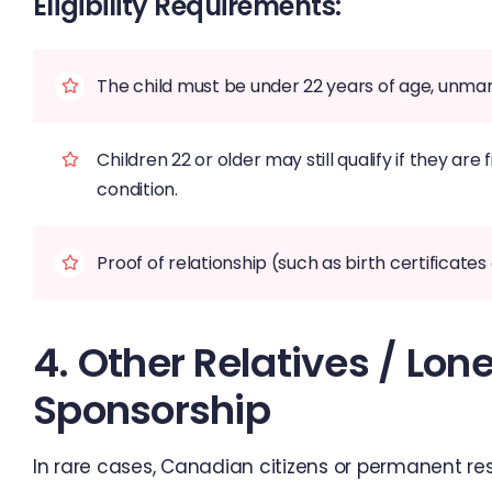
Eligibility Requirements:
The child must be under 22 years of age, unmar
Children 22 or older may still qualify if they ar
condition.
Proof of relationship (such as birth certificat
4. Other Relatives / Lo
Sponsorship
In rare cases, Canadian citizens or permanent re