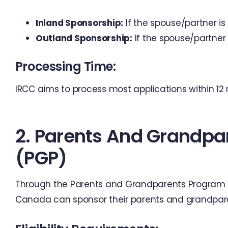
Inland Sponsorship:
If the spouse/partner is
Outland Sponsorship:
If the spouse/partner 
Processing Time:
IRCC aims to process most applications within 12
2. Parents And Grandpa
(PGP)
Through the Parents and Grandparents Program (
Canada can sponsor their parents and grandpare