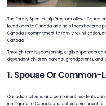
The Family Sponsorship Program allows Canadian 
loved ones to Canada and help them become per
Canada’s commitment to family reunification, enab
Canada.
Through family sponsorship, eligible sponsors ca
dependent children, parents, grandparents, and ot
1. Spouse Or Common-L
Canadian citizens and permanent residents can 
immigrate to Canada and obtain permanent res