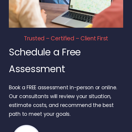
Trusted – Certified – Client First
Schedule a Free
Assessment
Book a FREE assessment in-person or online.
Our consultants will review your situation,
estimate costs, and recommend the best
path to meet your goals.