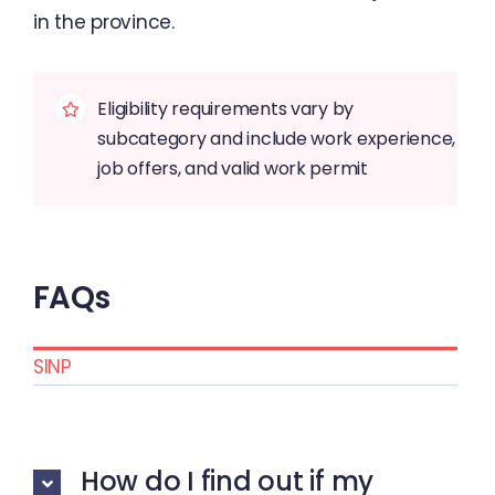
in the province.
Eligibility requirements vary by
subcategory and include work experience,
job offers, and valid work permit
FAQs
SINP
How do I find out if my