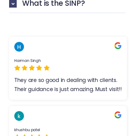
What is the SINP?
Harman Singh
They are so good in dealing with clients.
Their guidance is just amazing. Must visit!!
khushbu patel