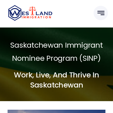
Skip
to
content
Saskatchewan Immigrant
Nominee Program (SINP)
Work, Live, And Thrive In
Saskatchewan