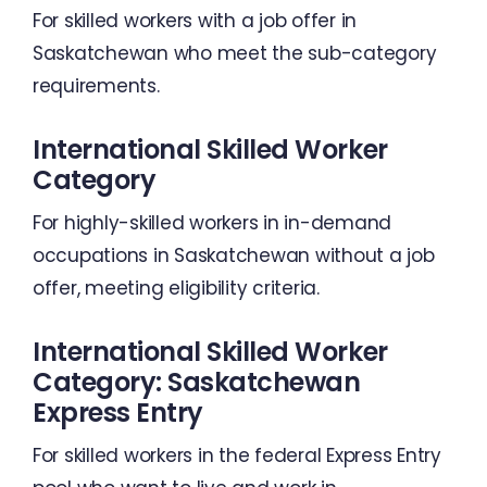
For skilled workers with a job offer in
Saskatchewan who meet the sub-category
requirements.
International Skilled Worker
Category
For highly-skilled workers in in-demand
occupations in Saskatchewan without a job
offer, meeting eligibility criteria.
International Skilled Worker
Category: Saskatchewan
Express Entry
For skilled workers in the federal Express Entry