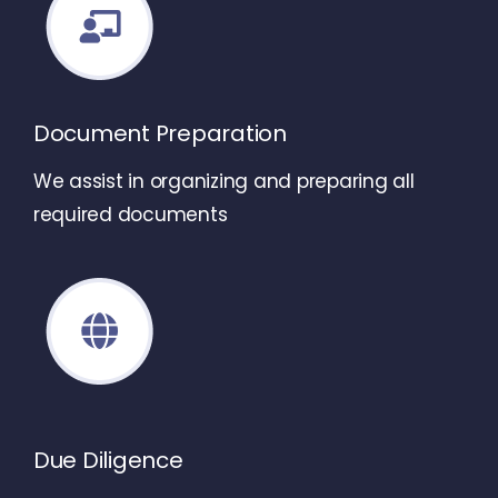
Document Preparation
We assist in organizing and preparing all
required documents
Due Diligence