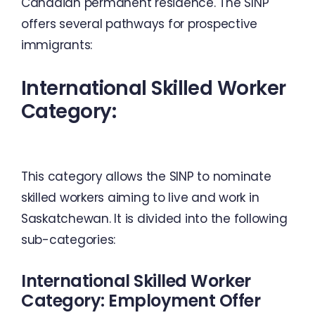
Canadian permanent residence.
The SINP
offers several pathways for prospective
immigrants:
International Skilled Worker
Category:
This category allows the SINP to nominate
skilled workers aiming to live and work in
Saskatchewan. It is divided into the following
sub-categories:
International Skilled Worker
Category: Employment Offer