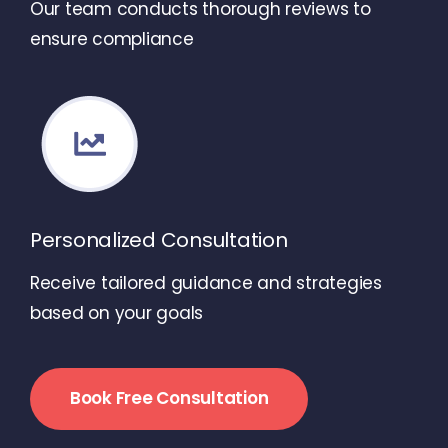
Our team conducts thorough reviews to
ensure compliance
Personalized Consultation
Receive tailored guidance and strategies
based on your goals
Book Free Consultation