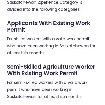
Saskatchewan Experience Category is
divided into the following categories:
Applicants With Existing Work
Permit
For skilled workers with a valid work permit
who have been working in Saskatchewan for
at least six months.
Semi-Skilled Agriculture Worker
With Existing Work Permit
For semi-skilled workers with a valid work
permit who have been working in
Saskatchewan for at least six months.