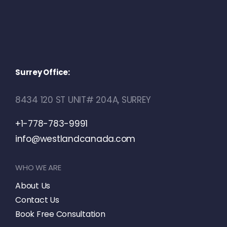
Surrey Office:
8434 120 ST UNIT# 204A, SURREY
+1-778-783-9991
info@westlandcanada.com
WHO WE ARE
About Us
Contact Us
Book Free Consultation