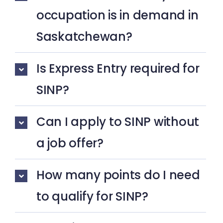
occupation is in demand in
Saskatchewan?
Is Express Entry required for
SINP?
Can I apply to SINP without
a job offer?
How many points do I need
to qualify for SINP?