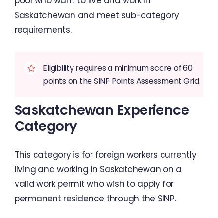
pool who want to live and work in
Saskatchewan and meet sub-category
requirements.
Eligibility requires a minimum score of 60
points on the SINP Points Assessment Grid.
Saskatchewan Experience
Category
This category is for foreign workers currently
living and working in Saskatchewan on a
valid work permit who wish to apply for
permanent residence through the SINP.