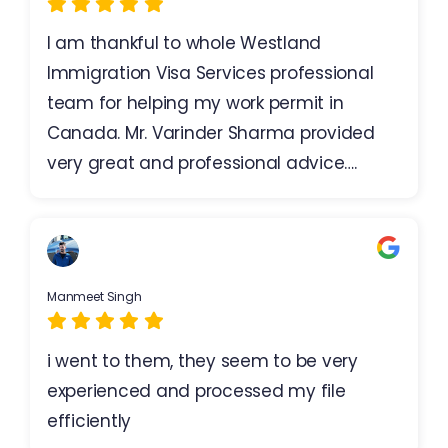
I am thankful to whole Westland
Immigration Visa Services professional
team for helping my work permit in
Canada. Mr. Varinder Sharma provided
very great and professional advice….
Manmeet Singh
i went to them, they seem to be very
experienced and processed my file
efficiently