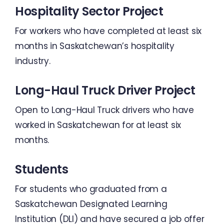
Hospitality Sector Project
For workers who have completed at least six
months in Saskatchewan’s hospitality
industry.
Long-Haul Truck Driver Project
Open to Long-Haul Truck drivers who have
worked in Saskatchewan for at least six
months.
Students
For students who graduated from a
Saskatchewan Designated Learning
Institution (DLI) and have secured a job offer