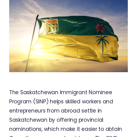
The Saskatchewan Immigrant Nominee
Program (SINP) helps skilled workers and
entrepreneurs from abroad settle in
Saskatchewan by offering provincial
nominations, which make it easier to obtain