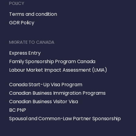
POLICY
Terms and condition
GDR Policy
MIGRATE TO CANADA
Express Entry
Family Sponsorship Program Canada
Labour Market Impact Assessment (LMIA)
Canada Start-Up Visa Program
Canadian Business Immigration Programs
Canadian Business Visitor Visa
BC PNP
Spousal and Common-Law Partner Sponsorship