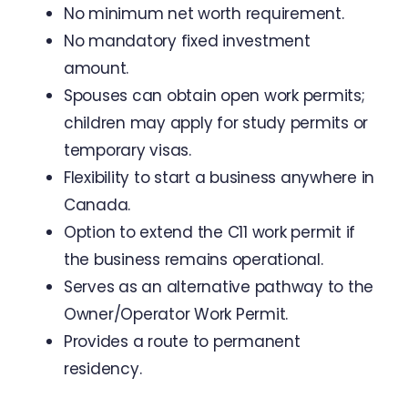
No minimum net worth requirement.
No mandatory fixed investment
amount.
Spouses can obtain open work permits;
children may apply for study permits or
temporary visas.
Flexibility to start a business anywhere in
Canada.
Option to extend the C11 work permit if
the business remains operational.
Serves as an alternative pathway to the
Owner/Operator Work Permit.
Provides a route to permanent
residency.