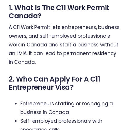
1. What Is The C11 Work Permit
Canada?
A C11 Work Permit lets entrepreneurs, business
owners, and self-employed professionals
work in Canada and start a business without
an LMIA. It can lead to permanent residency
in Canada.
2. Who Can Apply For A C11
Entrepreneur Visa?
Entrepreneurs starting or managing a
business in Canada
Self-employed professionals with
specialized skills