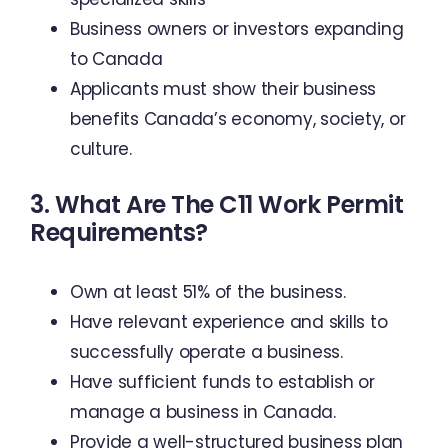
Business owners or investors expanding
to Canada
Applicants must show their business
benefits Canada’s economy, society, or
culture.
3. What Are The C11 Work Permit
Requirements?
Own at least 51% of the business.
Have relevant experience and skills to
successfully operate a business.
Have sufficient funds to establish or
manage a business in Canada.
Provide a well-structured business plan