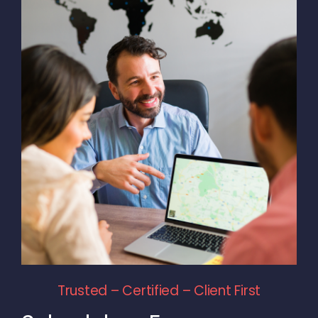
Trusted – Certified – Client First