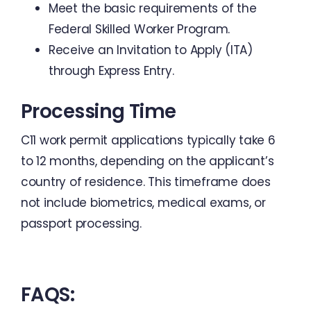
Meet the basic requirements of the
Federal Skilled Worker Program.
Receive an Invitation to Apply (ITA)
through Express Entry.
Processing Time
C11 work permit applications typically take 6
to 12 months, depending on the applicant’s
country of residence. This timeframe does
not include biometrics, medical exams, or
passport processing.
FAQS: