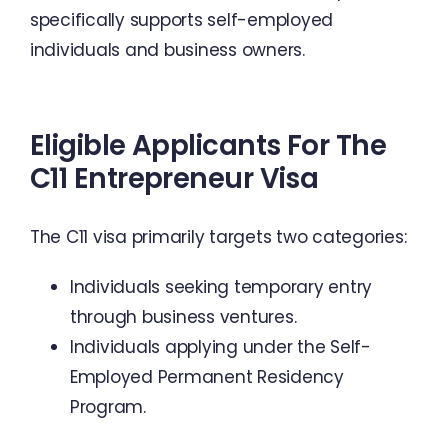
specifically supports self-employed
individuals and business owners.
Eligible Applicants For The
C11 Entrepreneur Visa
The C11 visa primarily targets two categories:
Individuals seeking temporary entry
through business ventures.
Individuals applying under the Self-
Employed Permanent Residency
Program.