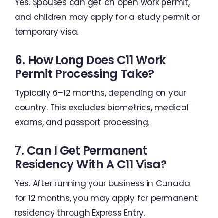
Yes. Spouses can get an open work permit,
and children may apply for a study permit or
temporary visa.
6. How Long Does C11 Work
Permit Processing Take?
Typically 6–12 months, depending on your
country. This excludes biometrics, medical
exams, and passport processing.
7. Can I Get Permanent
Residency With A C11 Visa?
Yes. After running your business in Canada
for 12 months, you may apply for permanent
residency through Express Entry.