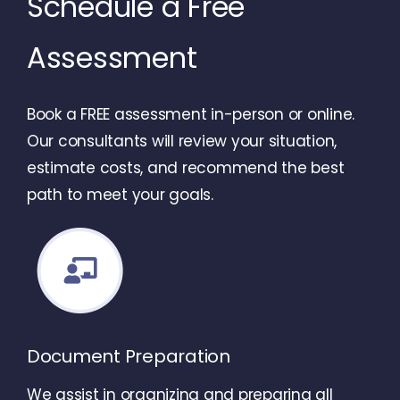
Schedule a Free
Assessment
Book a FREE assessment in-person or online.
Our consultants will review your situation,
estimate costs, and recommend the best
path to meet your goals.
Document Preparation
We assist in organizing and preparing all