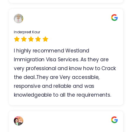
Inderpreet Kaur
I highly recommend Westland
Immigration Visa Services. As they are
very professional and know how to Crack
the deal..They are Very accessible,
responsive and reliable and was
knowledgeable to all the requirements.