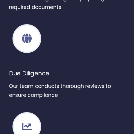
required documents
Due Diligence
Our team conducts thorough reviews to
ensure compliance