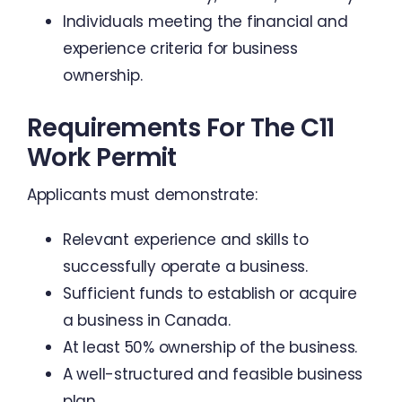
Individuals meeting the financial and
experience criteria for business
ownership.
Requirements For The C11
Work Permit
Applicants must demonstrate:
Relevant experience and skills to
successfully operate a business.
Sufficient funds to establish or acquire
a business in Canada.
At least 50% ownership of the business.
A well-structured and feasible business
plan.