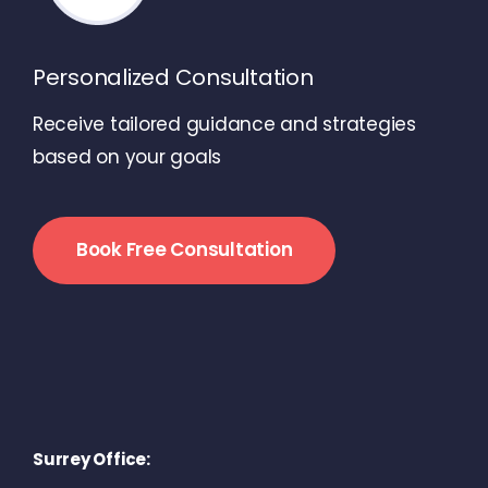
Personalized Consultation
Receive tailored guidance and strategies
based on your goals
Book Free Consultation
Surrey Office: