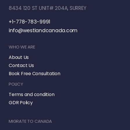
8434 120 ST UNIT# 204A, SURREY
+1-778-783-9991
info@westlandcanada.com
WHO WE ARE
About Us
Contact Us
Book Free Consultation
POLICY
Terms and condition
GDR Policy
MIGRATE TO CANADA