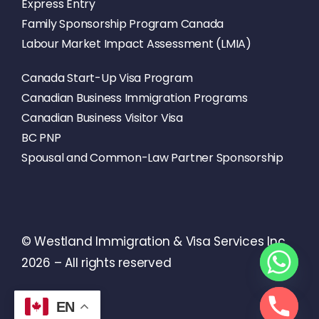
Express Entry
Family Sponsorship Program Canada
Labour Market Impact Assessment (LMIA)
Canada Start-Up Visa Program
Canadian Business Immigration Programs
Canadian Business Visitor Visa
BC PNP
Spousal and Common-Law Partner Sponsorship
© Westland Immigration & Visa Services Inc
2026 – All rights reserved
EN