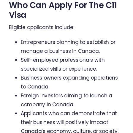
Who Can Apply For The C11
Visa
Eligible applicants include:
Entrepreneurs planning to establish or
manage a business in Canada.
Self-employed professionals with
specialized skills or experience.
Business owners expanding operations
to Canada.
Foreign investors aiming to launch a
company in Canada.
Applicants who can demonstrate that
their business will positively impact
Canada’s economy, culture, or society.