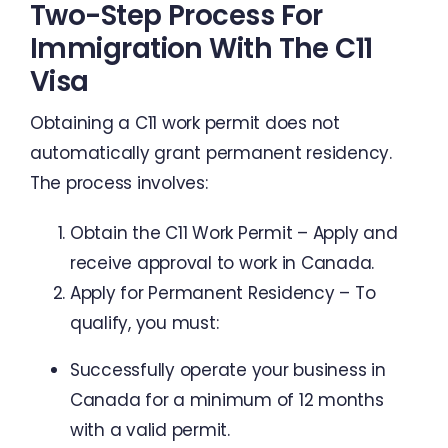
Two-Step Process For
Immigration With The C11
Visa
Obtaining a C11 work permit does not
automatically grant permanent residency.
The process involves:
Obtain the C11 Work Permit – Apply and
receive approval to work in Canada.
Apply for Permanent Residency – To
qualify, you must:
Successfully operate your business in
Canada for a minimum of 12 months
with a valid permit.