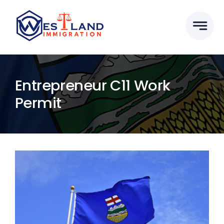
Skip
to
content
Entrepreneur C11 Work
Permit