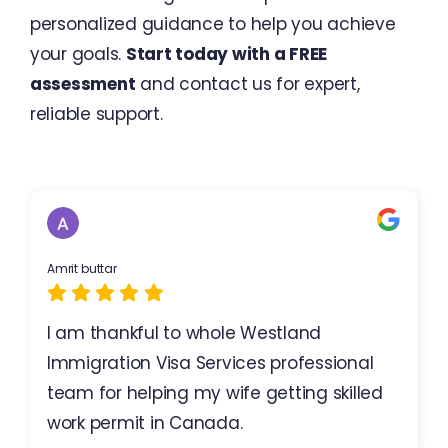
personalized guidance to help you achieve
your goals.
Start today with a FREE
assessment
and contact us for expert,
reliable support.
Amrit buttar
I am thankful to whole Westland
Immigration Visa Services professional
team for helping my wife getting skilled
work permit in Canada.