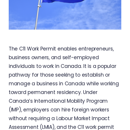
The C11 Work Permit enables entrepreneurs,
business owners, and self-employed
individuals to work in Canada. It is a popular
pathway for those seeking to establish or
manage a business in Canada while working
toward permanent residency. Under
Canada’s International Mobility Program
(IMP), employers can hire foreign workers
without requiring a Labour Market Impact
Assessment (LMIA), and the C11 work permit