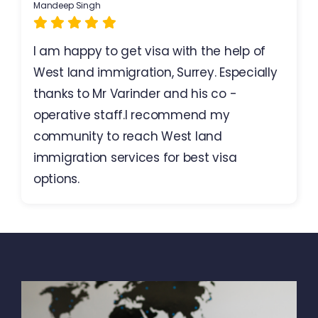
Mandeep Singh
I am happy to get visa with the help of
West land immigration, Surrey. Especially
thanks to Mr Varinder and his co -
operative staff.I recommend my
community to reach West land
immigration services for best visa
options.