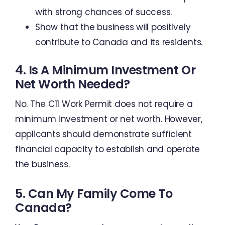
with strong chances of success.
Show that the business will positively
contribute to Canada and its residents.
4. Is A Minimum Investment Or
Net Worth Needed?
No. The C11 Work Permit does not require a
minimum investment or net worth. However,
applicants should demonstrate sufficient
financial capacity to establish and operate
the business.
5. Can My Family Come To
Canada?