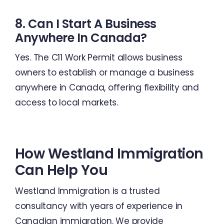
8. Can I Start A Business
Anywhere In Canada?
Yes. The C11 Work Permit allows business
owners to establish or manage a business
anywhere in Canada, offering flexibility and
access to local markets.
How Westland Immigration
Can Help You
Westland Immigration is a trusted
consultancy with years of experience in
Canadian immigration. We provide