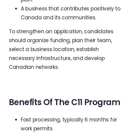
A business that contributes positively to
Canada and its communities.
To strengthen an application, candidates
should organize funding, plan their team,
select a business location, establish
necessary infrastructure, and develop
Canadian networks.
Benefits Of The C11 Program
Fast processing, typically 6 months for
work permits.