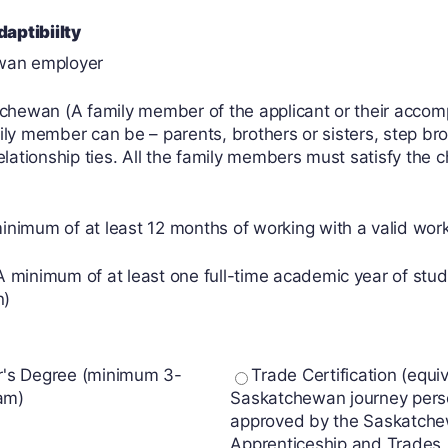
aptibiilty
ewan employer
atchewan (A family member of the applicant or their acco
ly member can be – parents, brothers or sisters, step brot
relationship ties. All the family members must satisfy the
imum of at least 12 months of working with a valid work p
 minimum of at least one full-time academic year of study
n)
r's Degree (minimum 3-
Trade Certification (equiv
am)
Saskatchewan journey per
approved by the Saskatch
Apprenticeship and Trades