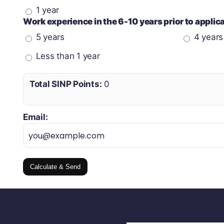
1 year
Work experience in the 6-10 years prior to appli
5 years
4 years
Less than 1 year
Total SINP Points:
0
Email:
Calculate & Send