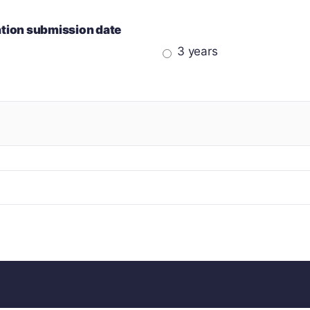
cation submission date
3 years