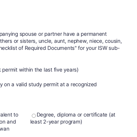
mpanying spouse or partner have a permanent
hers or sisters, uncle, aunt, nephew, niece, cousin,
 checklist of Required Documents" for your ISW sub-
ermit within the last five years)
 on a valid study permit at a recognized
alent to
Degree, diploma or certificate (at
son and
least 2-year program)
ewan