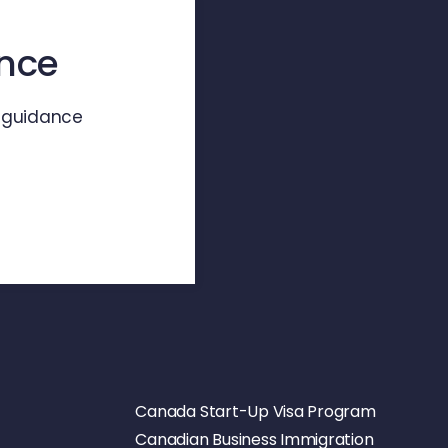
ence
d guidance
Canada Start-Up Visa Program
Canadian Business Immigration