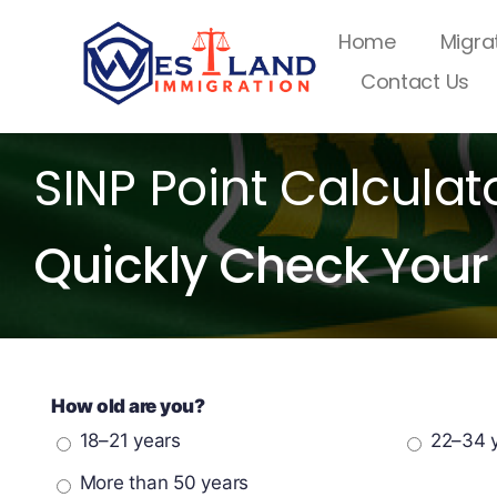
Skip
Home
Migra
to
Contact Us
content
SINP Point Calculat
Quickly Check Your 
How old are you?
18–21 years
22–34 
More than 50 years