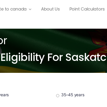
te to canada
About Us
Point Calculators
or
Eligibility For Sask
years
35–45 years