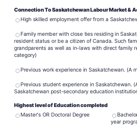
Connection To Saskatchewan Labour Market & Ad
High skilled employment offer from a Saskatch
Family member with close ties residing in Sask
resident status or be a citizen of Canada. Such fami
grandparents as well as in-laws with direct family 
category)
Previous work experience in Saskatchewan. (A min
Previous student experience in Saskatchewan. (A
Saskatchewan post-secondary education institutio
Highest level of Education completed
Master's OR Doctoral Degree
Bachelo
year progr