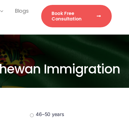
Blogs
Book Free
Consultation
atchewan Immigration
46–50 years