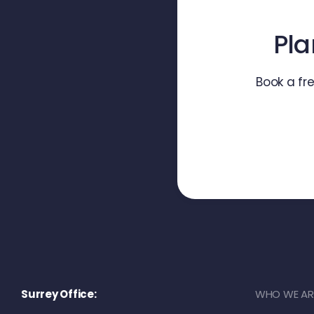
Pla
Book a fr
Surrey Office:
WHO WE AR