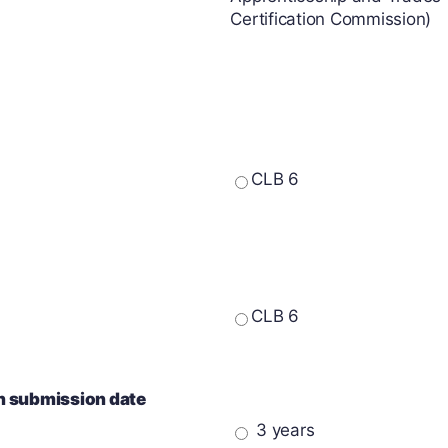
Certification Commission)
CLB 6
CLB 6
on submission date
3 years