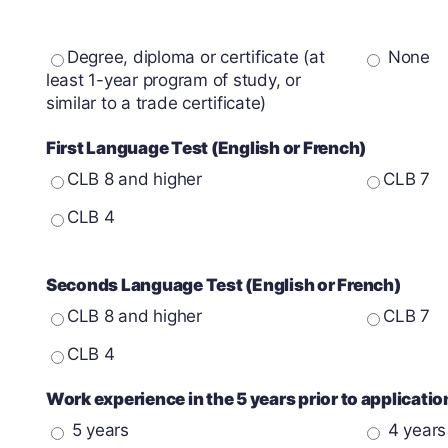
Degree, diploma or certificate (at
None
least 1-year program of study, or
similar to a trade certificate)
First Language Test (English or French)
CLB 8 and higher
CLB 7
CLB 4
Seconds Language Test (English or French)
CLB 8 and higher
CLB 7
CLB 4
Work experience in the 5 years prior to applicati
5 years
4 years