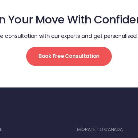
n Your Move With Confid
ee consultation with our experts and get personalize
Book Free Consultation
E
MIGRATE TO CANADA