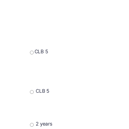
CLB 5
CLB 5
2 years