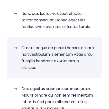
Nunc quis lectus volutpat efficitur
tortor consequat. Donec eget felis
facilisis viverrays risus et luctus turpis.
Cras ut augue ac purus rhoncus ornare
non vestibulum. Elementum vitae arcu
fringilla hendrerit ex. Aliquam in
ultricies.
Duis egestas euismod commod proin.
Mauris ornare dui non sem fermentum
lobortis. Sed porta bibendum tellus,
sagittis turpis malesuds.