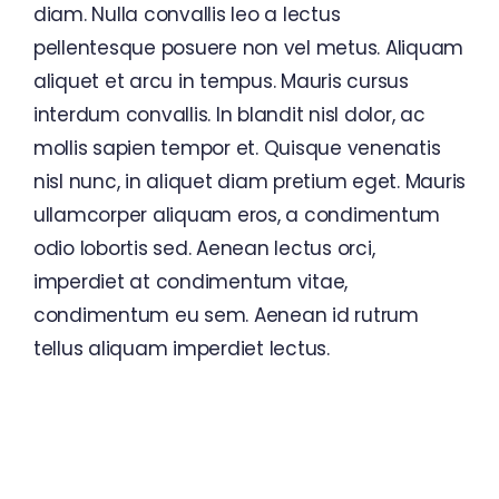
diam. Nulla convallis leo a lectus
pellentesque posuere non vel metus. Aliquam
aliquet et arcu in tempus. Mauris cursus
interdum convallis. In blandit nisl dolor, ac
mollis sapien tempor et. Quisque venenatis
nisl nunc, in aliquet diam pretium eget. Mauris
ullamcorper aliquam eros, a condimentum
odio lobortis sed. Aenean lectus orci,
imperdiet at condimentum vitae,
condimentum eu sem. Aenean id rutrum
tellus aliquam imperdiet lectus.
Seize The Future With Avada
Business