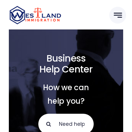
Skip
to
content
Business
Help Center
How we can
help you?
Search
for: