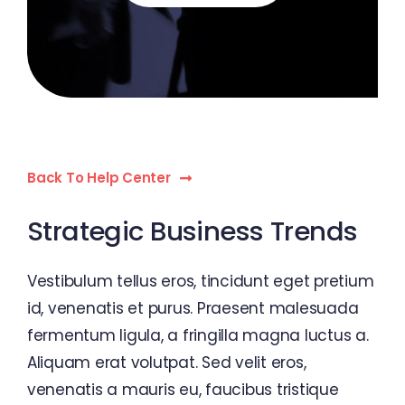
Back To Help Center
Strategic Business Trends
Vestibulum tellus eros, tincidunt eget pretium
id, venenatis et purus. Praesent malesuada
fermentum ligula, a fringilla magna luctus a.
Aliquam erat volutpat. Sed velit eros,
venenatis a mauris eu, faucibus tristique