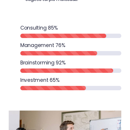
Consulting
85%
Management
76%
Brainstorming
92%
Investment
65%