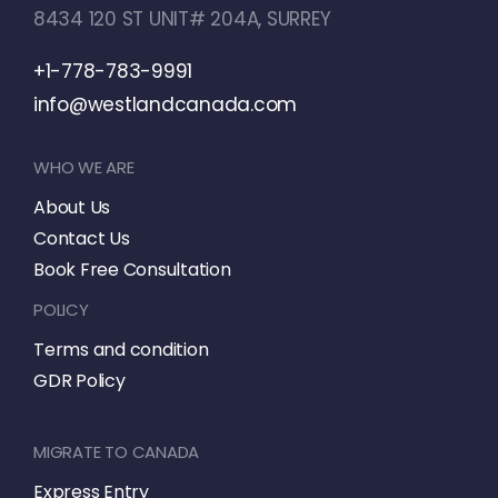
8434 120 ST UNIT# 204A, SURREY
+1-778-783-9991
info@westlandcanada.com
WHO WE ARE
About Us
Contact Us
Book Free Consultation
POLICY
Terms and condition
GDR Policy
MIGRATE TO CANADA
Express Entry