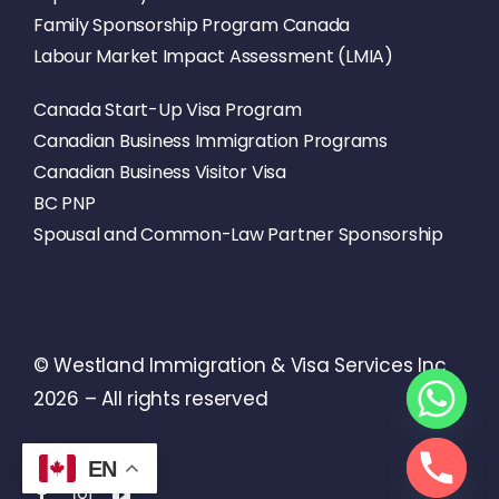
Family Sponsorship Program Canada
Labour Market Impact Assessment (LMIA)
Canada Start-Up Visa Program
Canadian Business Immigration Programs
Canadian Business Visitor Visa
BC PNP
Spousal and Common-Law Partner Sponsorship
© Westland Immigration & Visa Services Inc
2026 – All rights reserved
EN