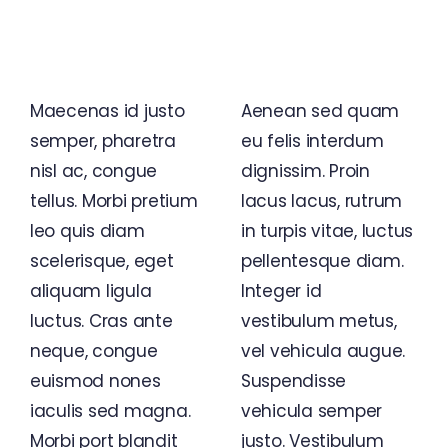
Business Wisdom, Global
Vision
Maecenas id justo
Aenean sed quam
semper, pharetra
eu felis interdum
nisl ac, congue
dignissim. Proin
tellus. Morbi pretium
lacus lacus, rutrum
leo quis diam
in turpis vitae, luctus
scelerisque, eget
pellentesque diam.
aliquam ligula
Integer id
luctus. Cras ante
vestibulum metus,
neque, congue
vel vehicula augue.
euismod nones
Suspendisse
iaculis sed magna.
vehicula semper
Morbi port blandit
justo. Vestibulum