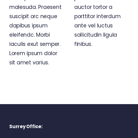
malesuda. Praesent
auctor tortor a
suscipit orc neque
porttitor interdum
dapibus ipsum
ante vel luctus
eleifendc. Morbi
sollicitudin ligula
iaculis exut semper.
finibus.
Lorem ipsum dolor
sit amet varius.
Surrey Office: